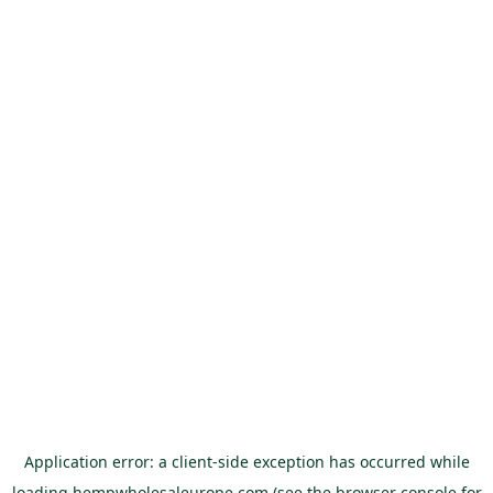
Application error: a
client
-side exception has occurred while
loading
hempwholesaleurope.com
(see the
browser console
for