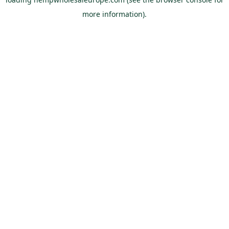
more information).