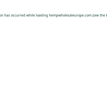
ion has occurred while loading
hempwholesaleurope.com
(see the