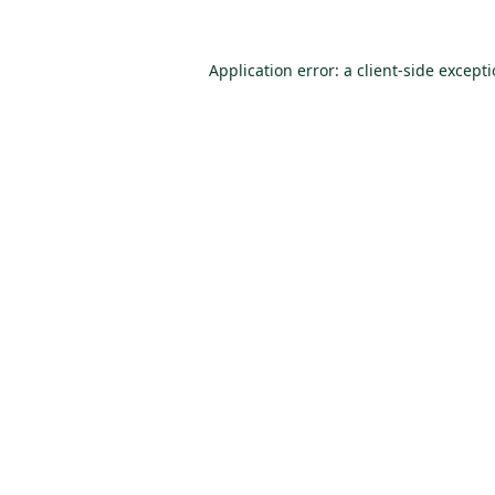
Application error: a
client
-side except