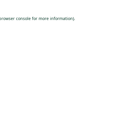
browser console
for more information).