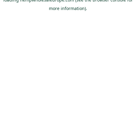
more information).