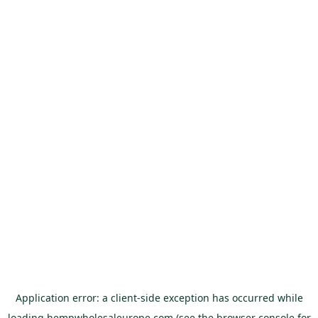
Application error: a
client
-side exception has occurred while
loading
hempwholesaleurope.com
(see the
browser console
for