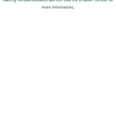
more information).