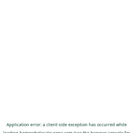
Application error: a
client
-side exception has occurred while
loading
hempwholesaleurope.com
(see the
browser console
for