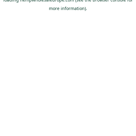
more information).