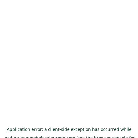
Application error: a
client
-side exception has occurred while
loading
hempwholesaleurope.com
(see the
browser console
for