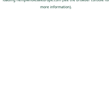
more information).