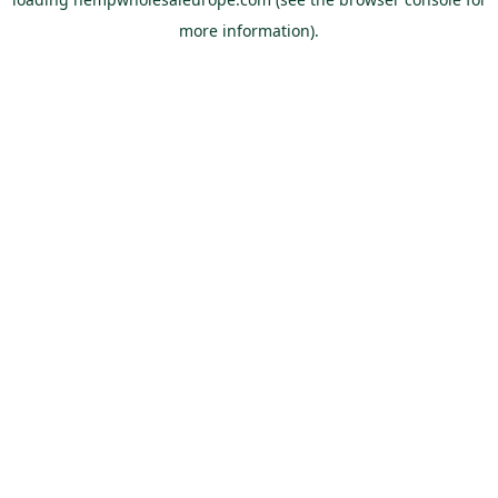
more information).