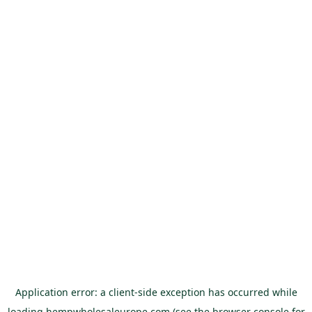
Application error: a
client
-side exception has occurred while
loading
hempwholesaleurope.com
(see the
browser console
for