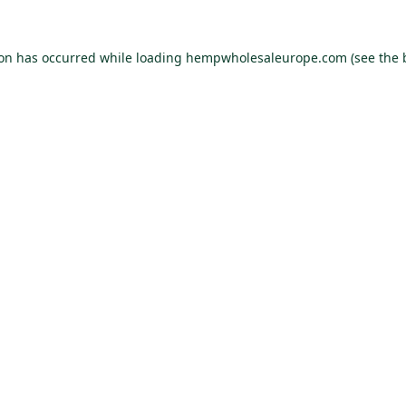
ion has occurred while loading
hempwholesaleurope.com
(see the