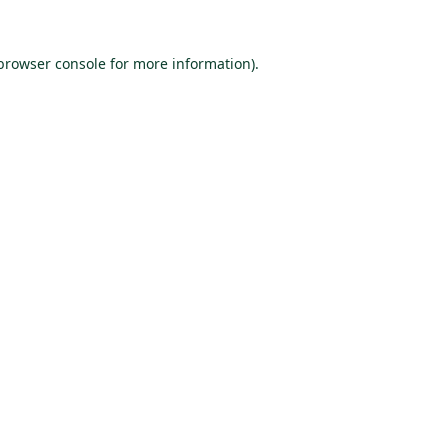
browser console
for more information).