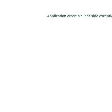
Application error: a
client
-side except