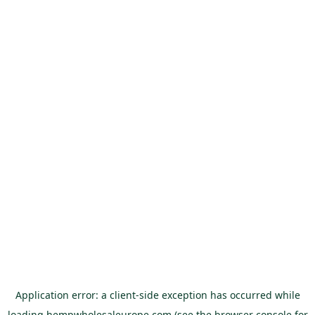
Application error: a
client
-side exception has occurred while
loading
hempwholesaleurope.com
(see the
browser console
for