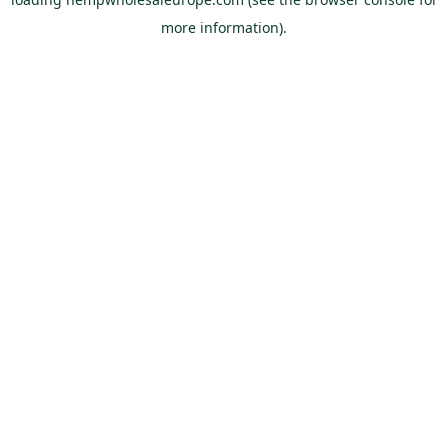
more information).