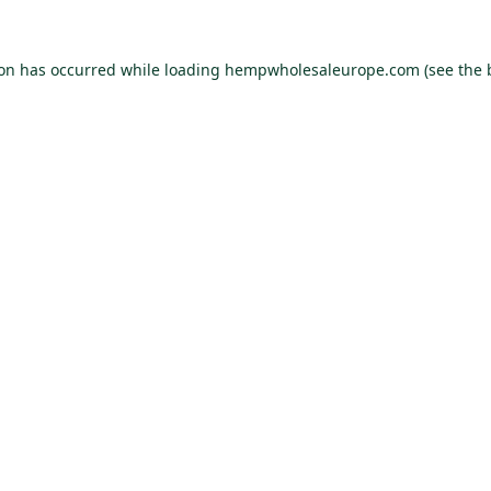
ion has occurred while loading
hempwholesaleurope.com
(see the