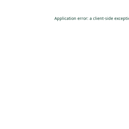
Application error: a
client
-side except