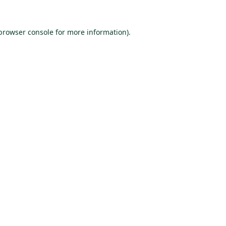
browser console
for more information).