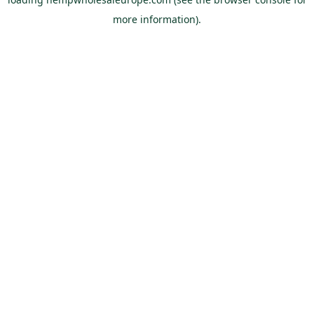
more information).