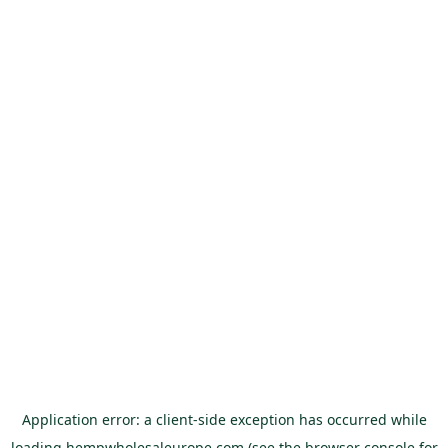
Application error: a
client
-side exception has occurred while
loading
hempwholesaleurope.com
(see the
browser console
for