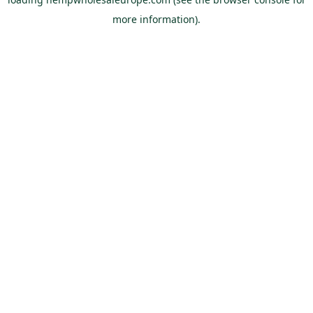
more information).