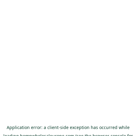
Application error: a
client
-side exception has occurred while
loading
hempwholesaleurope.com
(see the
browser console
for