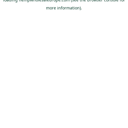
more information).