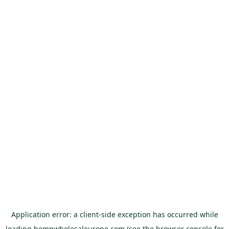
Application error: a
client
-side exception has occurred while
loading
hempwholesaleurope.com
(see the
browser console
for