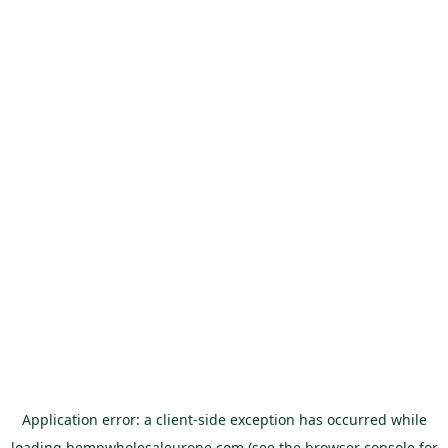
Application error: a
client
-side exception has occurred while
loading
hempwholesaleurope.com
(see the
browser console
for