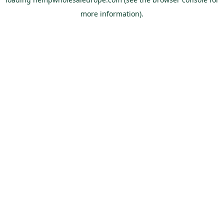
more information).