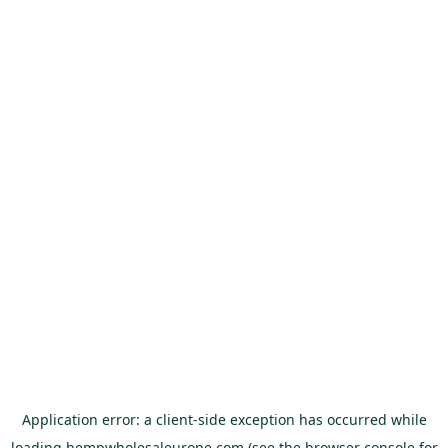
Application error: a
client
-side exception has occurred while
loading
hempwholesaleurope.com
(see the
browser console
for