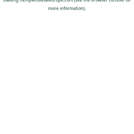
more information).