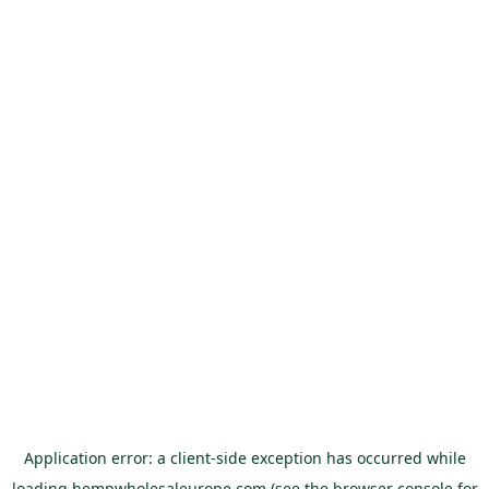
Application error: a
client
-side exception has occurred while
loading
hempwholesaleurope.com
(see the
browser console
for