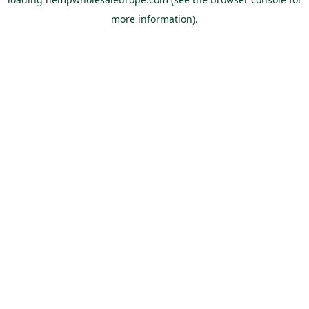
more information).