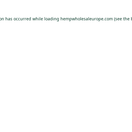
ion has occurred while loading
hempwholesaleurope.com
(see the