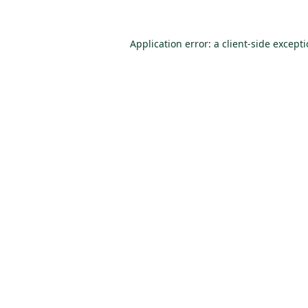
Application error: a
client
-side except