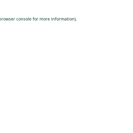
browser console
for more information).