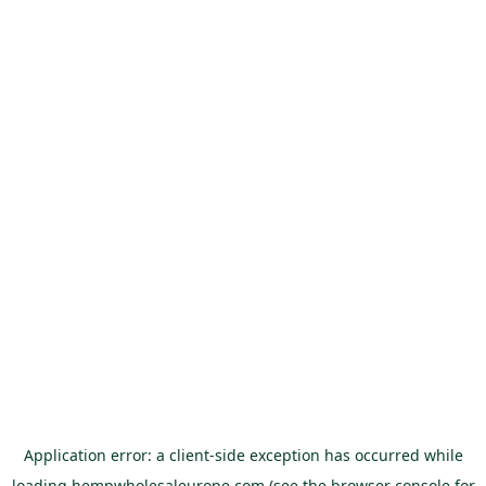
Application error: a
client
-side exception has occurred while
loading
hempwholesaleurope.com
(see the
browser console
for