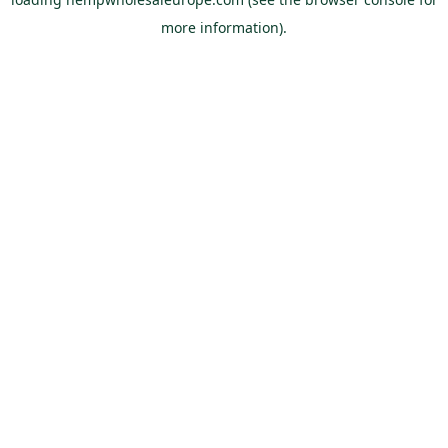
more information).