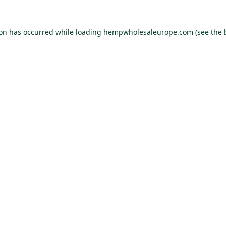
ion has occurred while loading
hempwholesaleurope.com
(see the