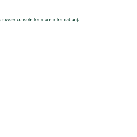
browser console
for more information).