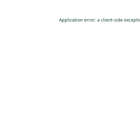
Application error: a
client
-side except