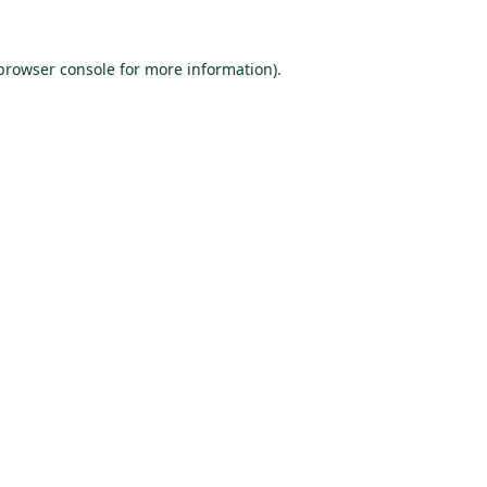
browser console
for more information).