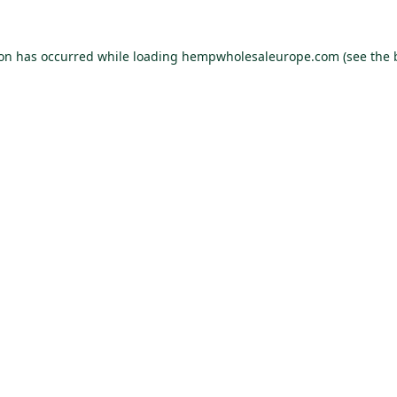
ion has occurred while loading
hempwholesaleurope.com
(see the