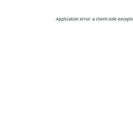
Application error: a
client
-side except