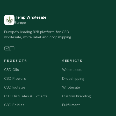
Hemp Wholesale
Europe
Europe's leading B2B platform for CBD
wholesale, white label and dropshipping.
PRODUCTS
SERVICES
CBD Oils
White Label
CBD Flowers
Dropshipping
CBD Isolates
Wholesale
CBD Distillates & Extracts
Custom Branding
CBD Edibles
Fulfillment