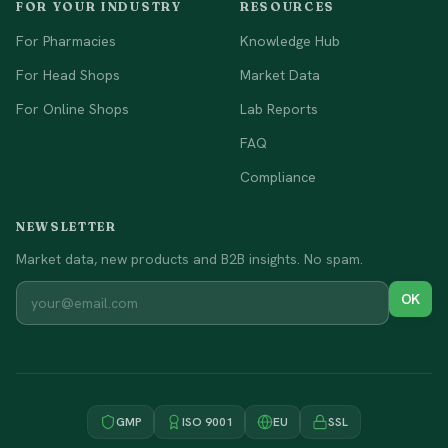
FOR YOUR INDUSTRY
RESOURCES
For Pharmacies
Knowledge Hub
For Head Shops
Market Data
For Online Shops
Lab Reports
FAQ
Compliance
NEWSLETTER
Market data, new products and B2B insights. No spam.
OK
GMP
ISO 9001
EU
SSL