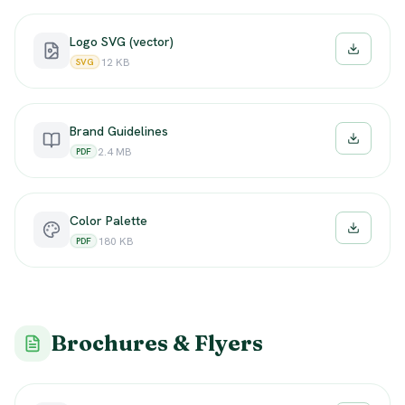
Logo SVG (vector)
Downloa
12 KB
SVG
Brand Guidelines
Downloa
2.4 MB
PDF
Color Palette
Downloa
180 KB
PDF
Brochures & Flyers