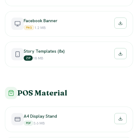
Facebook Banner
Downloa
1.2 MB
PNG
Story Templates (8x)
Downloa
18 MB
ZIP
POS Material
A4 Display Stand
Downloa
3.6 MB
PDF