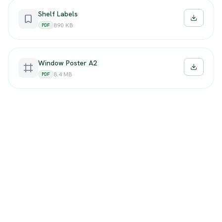
Shelf Labels
Downloa
890 KB
PDF
Window Poster A2
Downloa
8.4 MB
PDF