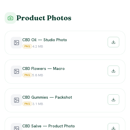
Product Photos
CBD Oil — Studio Photo
Downloa
4.2 MB
PNG
CBD Flowers — Macro
Downloa
5.8 MB
PNG
CBD Gummies — Packshot
Downloa
3.1 MB
PNG
CBD Salve — Product Photo