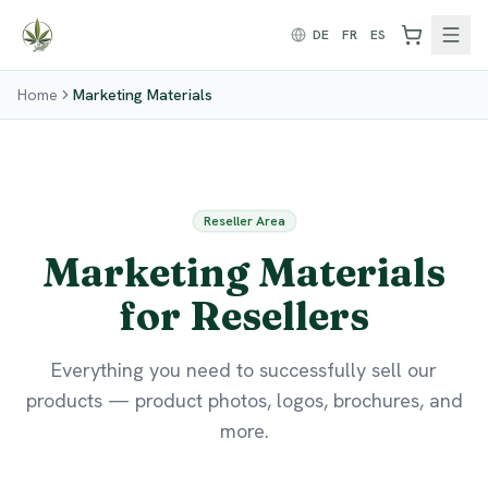
Zum Inhalt springen
DE
FR
ES
Home
Marketing Materials
Reseller Area
Marketing Materials
for Resellers
Everything you need to successfully sell our
products — product photos, logos, brochures, and
more.