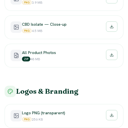
Downloa
3.9 MB
PNG
CBD Isolate — Close-up
Downloa
4.5 MB
PNG
All Product Photos
Downloa
48 MB
ZIP
Logos & Branding
Logo PNG (transparent)
Downloa
256 KB
PNG