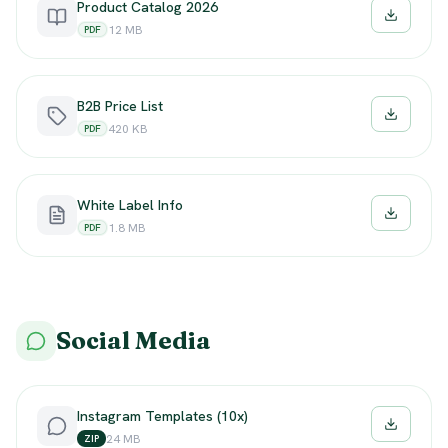
Product Catalog 2026
Downloa
12 MB
PDF
B2B Price List
Downloa
420 KB
PDF
White Label Info
Downloa
1.8 MB
PDF
Social Media
Instagram Templates (10x)
Downloa
24 MB
ZIP