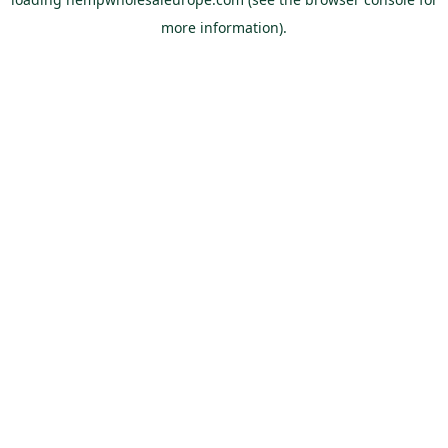
more information).