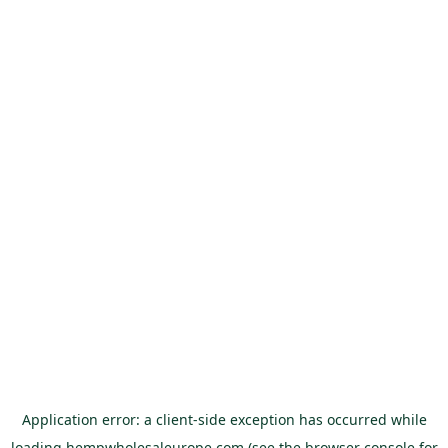
Application error: a
client
-side exception has occurred while
loading
hempwholesaleurope.com
(see the
browser console
for