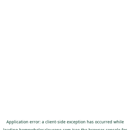
Application error: a
client
-side exception has occurred while
loading
hempwholesaleurope.com
(see the
browser console
for