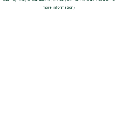
more information).