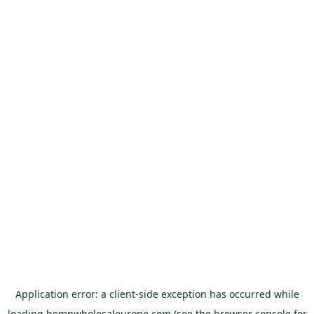
Application error: a
client
-side exception has occurred while
loading
hempwholesaleurope.com
(see the
browser console
for