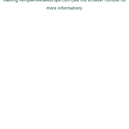
more information).