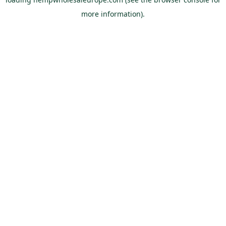
more information).