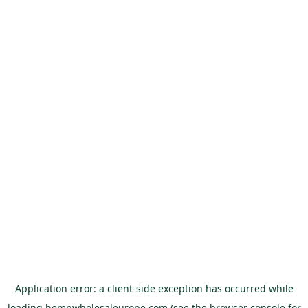
Application error: a
client
-side exception has occurred while
loading
hempwholesaleurope.com
(see the
browser console
for