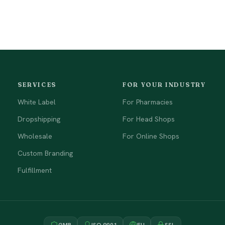
SERVICES
FOR YOUR INDUSTRY
White Label
For Pharmacies
Dropshipping
For Head Shops
Wholesale
For Online Shops
Custom Branding
Fulfillment