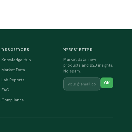
RESOURCES
NEWSLETTER
Market data, new
Knowledge Hub
products and B2B insights.
Market Data
No spam.
Lab Reports
OK
FAQ
Compliance