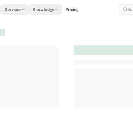
Services
Knowledge
Pricing
Sea