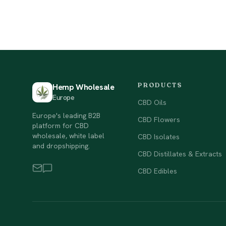
PRODUCTS
Hemp Wholesale
Europe
CBD Oils
Europe's leading B2B
CBD Flowers
platform for CBD
wholesale, white label
CBD Isolates
and dropshipping.
CBD Distillates & Extracts
CBD Edibles