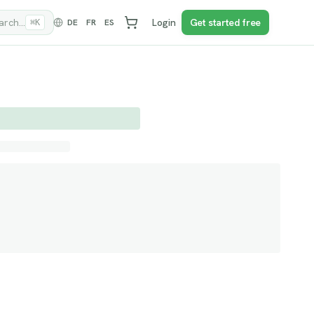
rch...
Login
Get started free
DE
FR
ES
⌘K