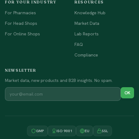
FOR YOUR INDUSTRY
RESOURCES
For Pharmacies
Knowledge Hub
For Head Shops
Market Data
For Online Shops
Lab Reports
FAQ
Compliance
NEWSLETTER
Market data, new products and B2B insights. No spam.
OK
GMP
ISO 9001
EU
SSL