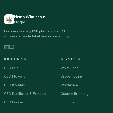
Hemp Wholesale
Europe
Europe's leading B2B platform for CBD
wholesale, white label and dropshipping.
PRODUCTS
SERVICES
CBD Oils
White Label
CBD Flowers
Dropshipping
CBD Isolates
Wholesale
CBD Distillates & Extracts
Custom Branding
CBD Edibles
Fulfillment