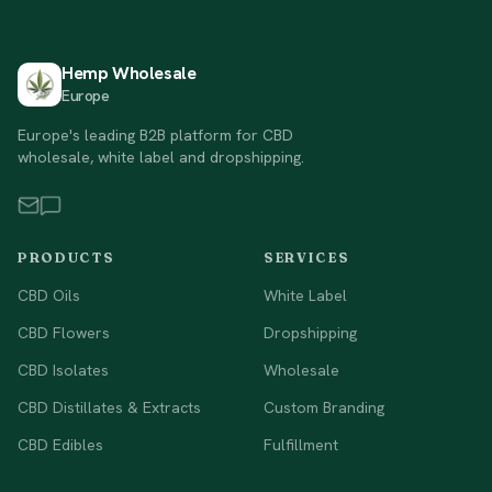
Hemp Wholesale
Europe
Europe's leading B2B platform for CBD
wholesale, white label and dropshipping.
PRODUCTS
SERVICES
CBD Oils
White Label
CBD Flowers
Dropshipping
CBD Isolates
Wholesale
CBD Distillates & Extracts
Custom Branding
CBD Edibles
Fulfillment