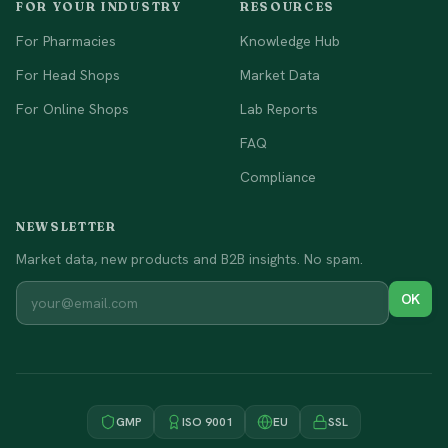
FOR YOUR INDUSTRY
RESOURCES
For Pharmacies
Knowledge Hub
For Head Shops
Market Data
For Online Shops
Lab Reports
FAQ
Compliance
NEWSLETTER
Market data, new products and B2B insights. No spam.
OK
GMP
ISO 9001
EU
SSL