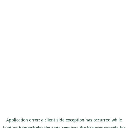
Application error: a
client
-side exception has occurred while
loading
hempwholesaleurope.com
(see the
browser console
for