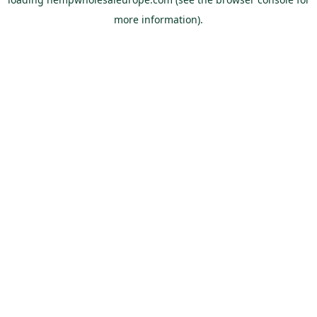
more information).