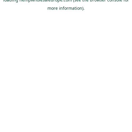
more information).