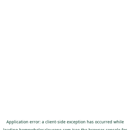
Application error: a
client
-side exception has occurred while
loading
hempwholesaleurope.com
(see the
browser console
for