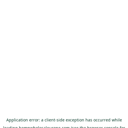
Application error: a
client
-side exception has occurred while
loading
hempwholesaleurope.com
(see the
browser console
for