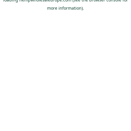
more information).