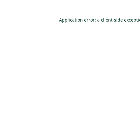
Application error: a
client
-side except