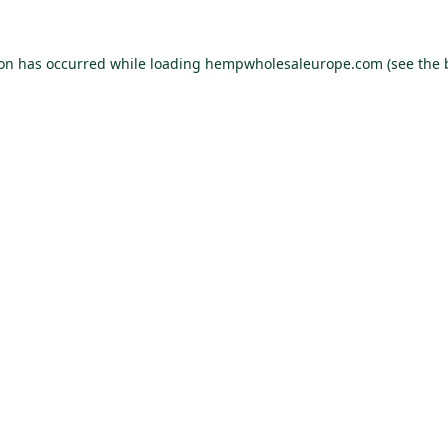
ion has occurred while loading
hempwholesaleurope.com
(see the