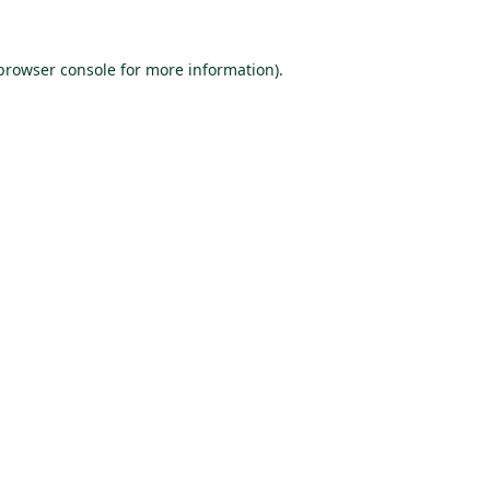
browser console
for more information).