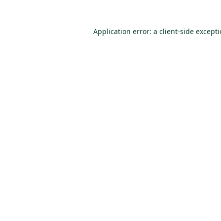
Application error: a
client
-side except