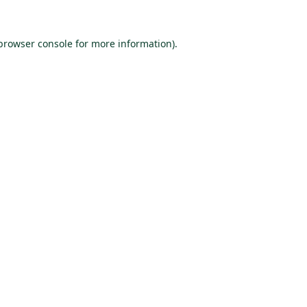
browser console
for more information).