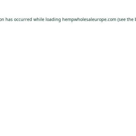
ion has occurred while loading
hempwholesaleurope.com
(see the