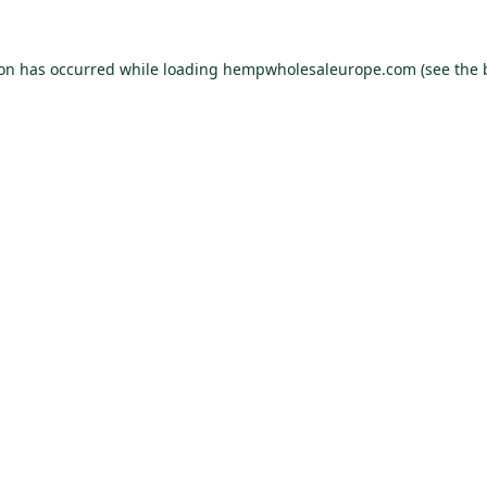
ion has occurred while loading
hempwholesaleurope.com
(see the