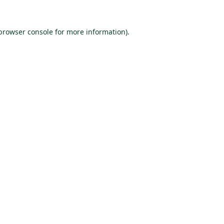
browser console
for more information).