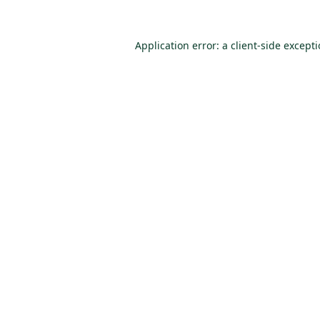
Application error: a
client
-side except