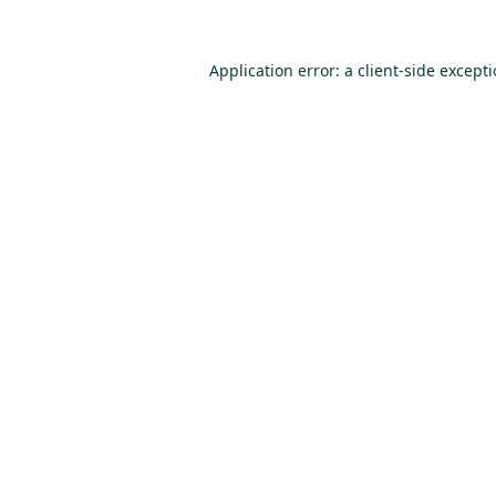
Application error: a
client
-side except