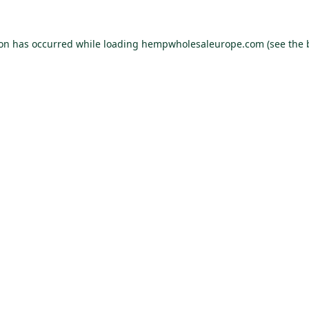
ion has occurred while loading
hempwholesaleurope.com
(see the