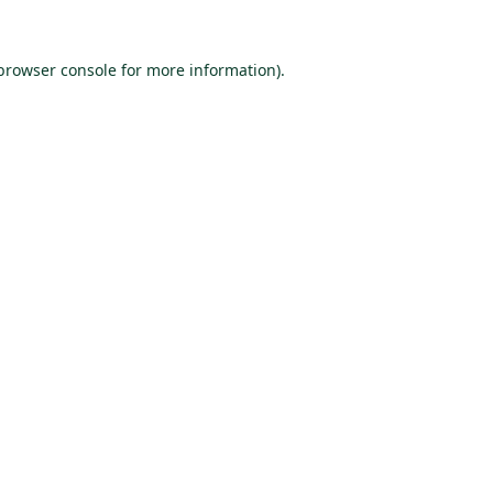
browser console
for more information).