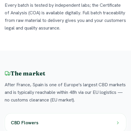
Every batch is tested by independent labs; the Certificate
of Analysis (COA) is available digitally. Full batch traceability
from raw material to delivery gives you and your customers
legal and quality assurance.
The market
After France, Spain is one of Europe's largest CBD markets
and is typically reachable within 48h via our EU logistics —
no customs clearance (EU market).
CBD Flowers