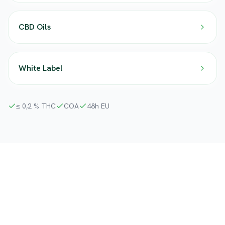
CBD Oils
White Label
≤ 0,2 % THC
COA
48h EU