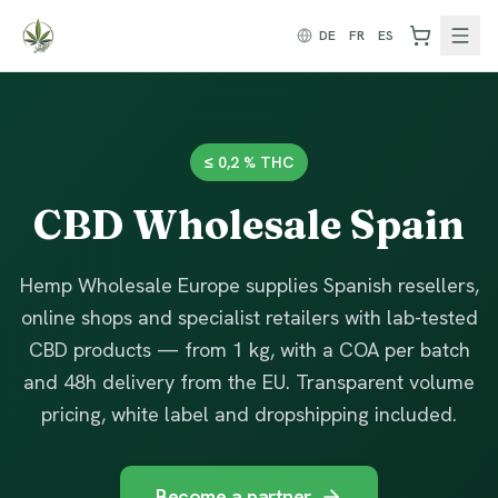
Zum Inhalt springen
DE
FR
ES
≤ 0,2 % THC
CBD Wholesale Spain
Hemp Wholesale Europe supplies Spanish resellers,
online shops and specialist retailers with lab-tested
CBD products — from 1 kg, with a COA per batch
and 48h delivery from the EU. Transparent volume
pricing, white label and dropshipping included.
Become a partner