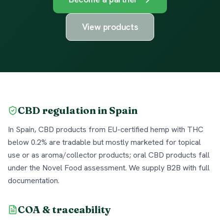
View products
CBD regulation in Spain
In Spain, CBD products from EU-certified hemp with THC
below 0.2% are tradable but mostly marketed for topical
use or as aroma/collector products; oral CBD products fall
under the Novel Food assessment. We supply B2B with full
documentation.
COA & traceability