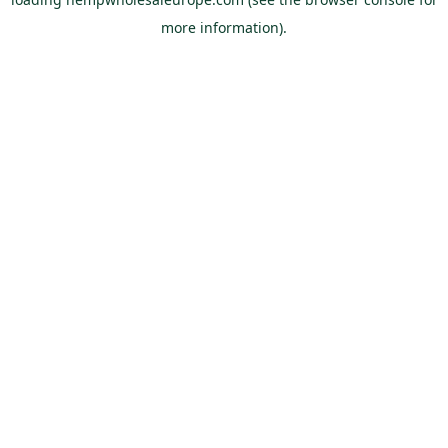
more information).