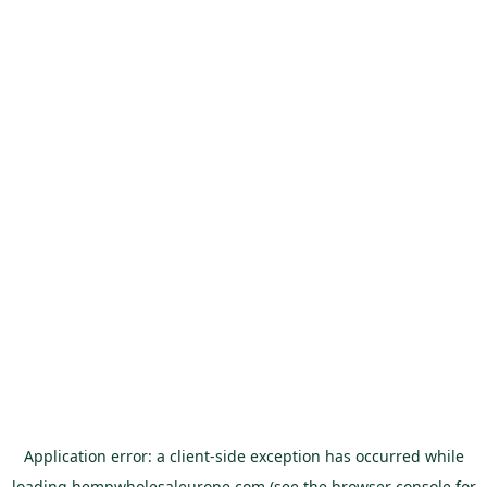
Application error: a
client
-side exception has occurred while
loading
hempwholesaleurope.com
(see the
browser console
for