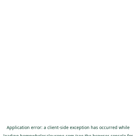
Application error: a
client
-side exception has occurred while
loading
hempwholesaleurope.com
(see the
browser console
for