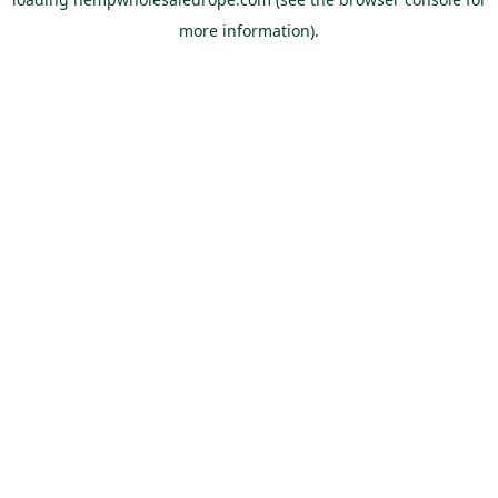
more information).